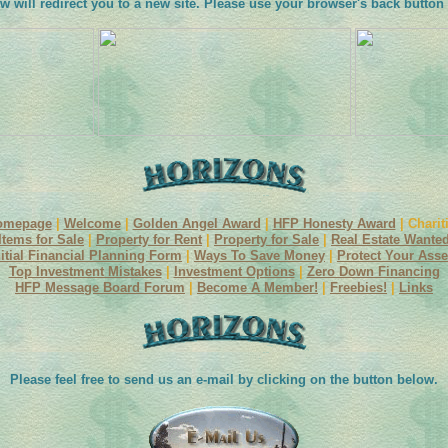
w will redirect you to a new site. Please use your browser's back button 
omepage
|
Welcome
|
Golden Angel Award
|
HFP Honesty Award
| Charit
Items for Sale
|
Property for Rent
|
Property for Sale
|
Real Estate Wante
nitial Financial Planning Form
|
Ways To Save Money
|
Protect Your Asse
Top Investment Mistakes
|
Investment Options
|
Zero Down Financing
HFP Message Board Forum
|
Become A Member!
|
Freebies!
|
Links
Please feel free to send us an e-mail by clicking on the button below.