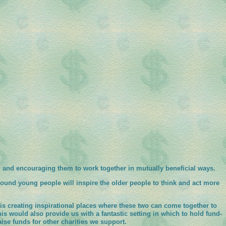
, and encouraging them to work together in mutually beneficial ways.
ound young people will inspire the older people to think and act more
s creating inspirational places where these two can come together to
his would also provide us with a fantastic setting in which to hold fund-
aise funds for other charities we support.