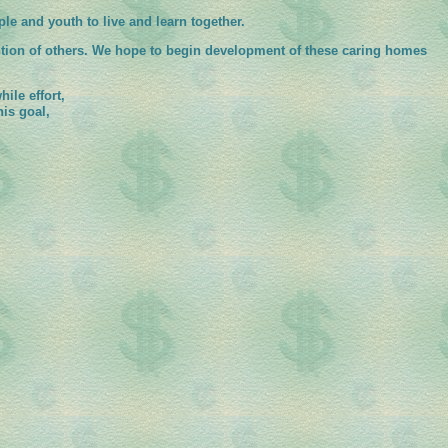
le and youth to live and learn together.
ntion of others. We hope to begin development of these caring homes
ile effort,
is goal,