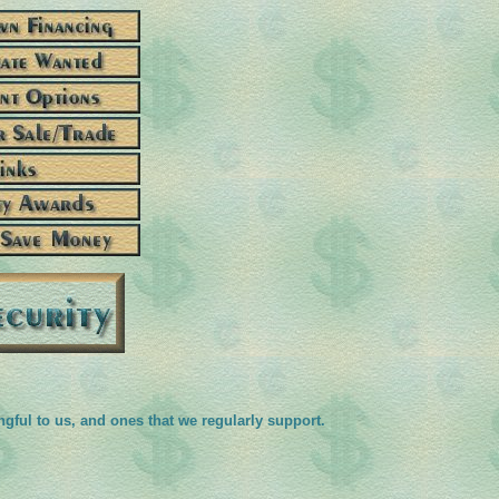
ngful to us, and ones that we regularly support.