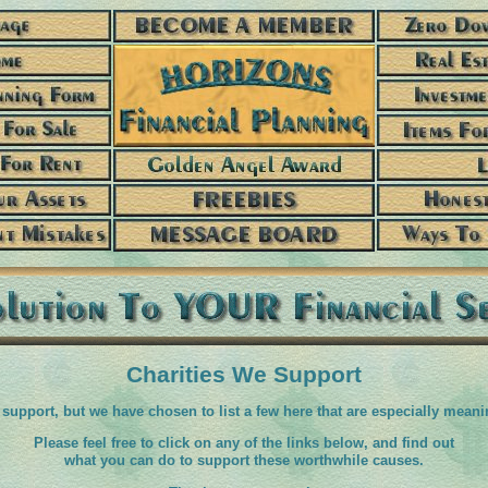
Charities We Support
support, but we have chosen to list a few here that are especially meani
Please feel free to click on any of the links below, and find out
what you can do to support these worthwhile causes.