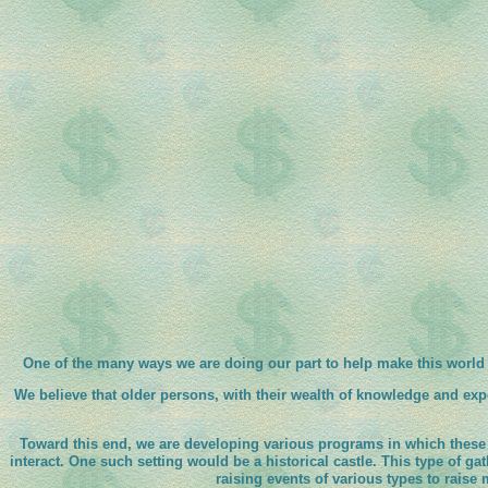
One of the many ways we are doing our part to help make this world 
We believe that older persons, with their wealth of knowledge and ex
Toward this end, we are developing various programs in which these 
interact. One such setting would be a historical castle. This type of ga
raising events of various types to raise 