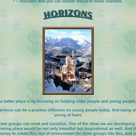
* ~ Indicates that you can donate online to these charities.
a better place is by focusing on helping older people and young people
perience can be a positive influence on young people today. And being ar
young at heart.
two groups can meet and socialize. One of the ideas we are developing i
thering place would be not only beautiful but inspirational as well. And t
money to create this sort of environment for more groups like this, and r