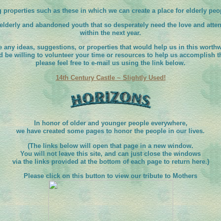
g properties such as these in which we can create a place for elderly peop
 elderly and abandoned youth that so desperately need the love and atte
within the next year.
e any ideas, suggestions, or properties that would help us in this worthwh
d be willing to volunteer your time or resources to help us accomplish th
please feel free to e-mail us using the link below.
14th Century Castle ~ Slightly Used!
In honor of older and younger people everywhere,
we have created some pages to honor the people in our lives.
(The links below will open that page in a new window.
You will not leave this site, and can just close the windows
via the links provided at the bottom of each page to return here.)
Please click on this button to view our tribute to Mothers