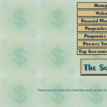
There are so many fine charities and causes to 