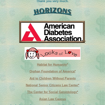
Thank you very much.
*
Habitat for Humanity*
Orphan Foundation of America*
Aid to Children Without Parents
National Senior Citizens Law Center*
The Center for Social Gerontology*
Asian Law Caucus