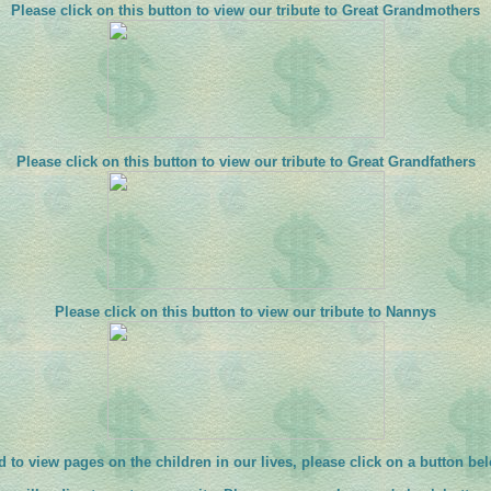
Please click on this button to view our tribute to Great Grandmothers
Please click on this button to view our tribute to Great Grandfathers
Please click on this button to view our tribute to Nannys
 to view pages on the children in our lives, please click on a button be