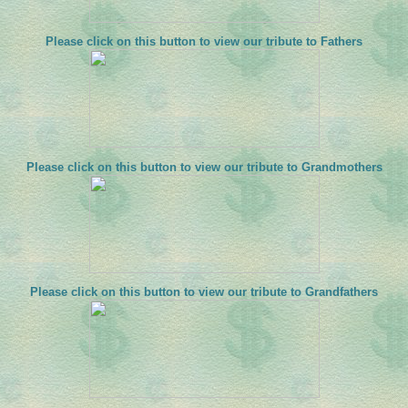
Please click on this button to view our tribute to Fathers
Please click on this button to view our tribute to Grandmothers
Please click on this button to view our tribute to Grandfathers