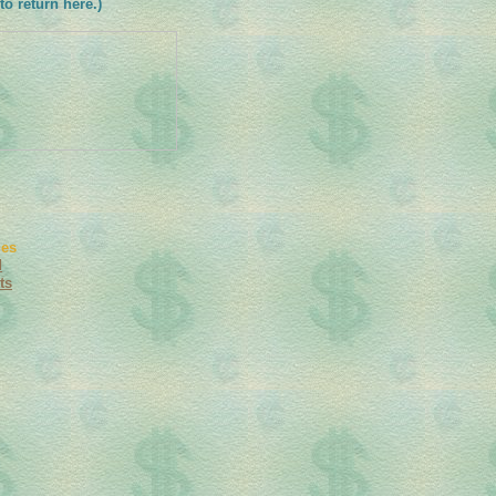
to return here.)
ies
d
ts