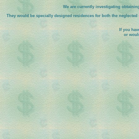
We are currently investigating obtainin
They would be specially designed residences for both the neglected
If you hav
or woul