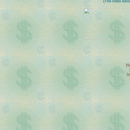
(The links belo
H
I