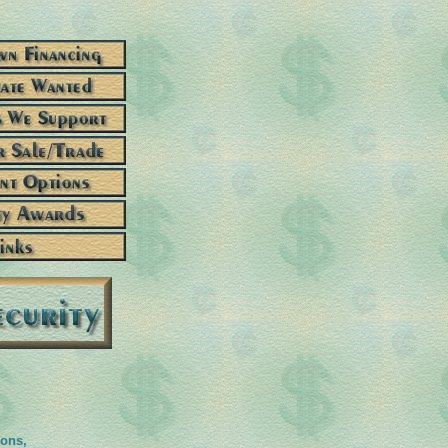
ions,