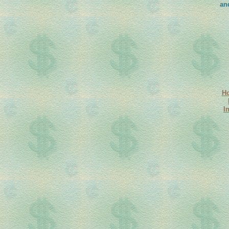
an
H
I