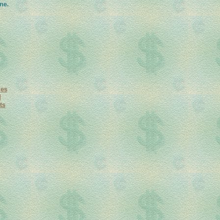
ne.
ies
d
ts