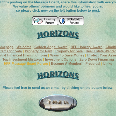
d thru posting on the Message Board, share this information with everyo
We value others' opinions and would like to hear yours,
so please click now on the left button below to post.
omepage
|
Welcome
|
Golden Angel Award
|
HFP Honesty Award
|
Charit
Items for Sale
|
Property for Rent
|
Property for Sale
|
Real Estate Wante
nitial Financial Planning Form
|
Ways To Save Money
|
Protect Your Asse
Top Investment Mistakes
|
Investment Options
|
Zero Down Financing
HFP Message Board Forum |
Become A Member!
|
Freebies!
|
Links
Please feel free to send us an e-mail by clicking on the button below.