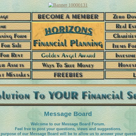
Message Board
Welcome to our Message Board Forum.
Feel free to post your questions, views and suggestions.
purpose of our Message Board will be to allow us to answer your quest