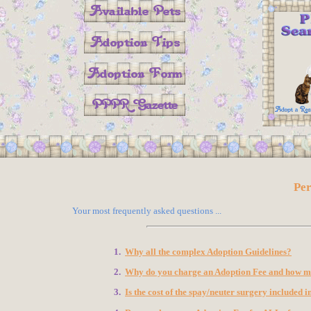
Pe
Your most frequently asked questions ...
1.
Why all the complex Adoption Guidelines?
2.
Why do you charge an Adoption Fee and how muc
3.
Is the cost of the spay/neuter surgery included 