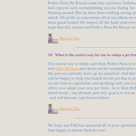
Perfect Paws Pet Rescue came into existence. Unfortu
had enjoyed such overwhelming success during her t
floating around. But we have done nothing wrong, an
match. We prefer to concentrate all of our efforts on 
them good homes! We respect all the hard work every
hope that
ALL
rescues and Perfect Paws Pet Rescue wil
Back to Top
10. What is the easiest way for me to adopt a pet f
The easiest way to adopt a pet from Perfect Paws is to
next
Meet & Greet
and check out the wonderful pets we
the pets we currently have up for adoption! And don't
will be happy to help you Search for the pet that is p
on our form as a guideline and speaking with you to ge
where
you adopt your new pet from - be it from Perfec
breed rescue - our ultimate and only goal is to rescue 
- and will become your forever friend.
Back to Top
We hope our FAQ has answered all of
your
questions
than happy to answer them for you!