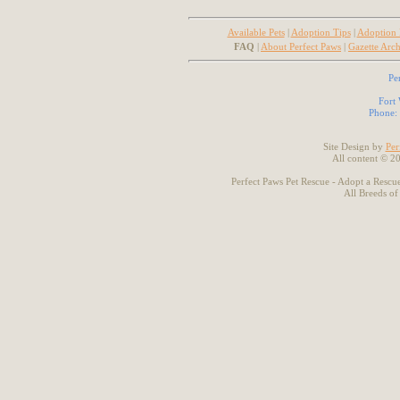
Available Pets
|
Adoption Tips
|
Adoption
FAQ
|
About Perfect Paws
|
Gazette Arch
Pe
Fort
Phone:
Site Design by
Per
All content © 2
Perfect Paws Pet Rescue - Adopt a Rescue
All Breeds of