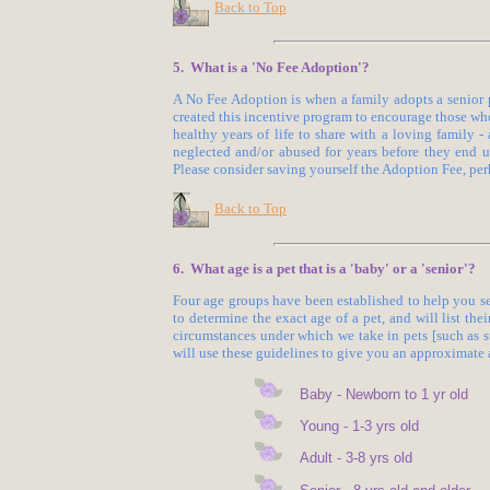
Back to Top
5. What is a 'No Fee Adoption'?
A No Fee Adoption is when a family adopts a senior 
created this incentive program to encourage those wh
healthy years of life to share with a loving family
neglected and/or abused for years before they end up
Please consider saving yourself the Adoption Fee, per
Back to Top
6. What age is a pet that is a 'baby' or a 'senior'?
Four age groups have been established to help you se
to determine the exact age of a pet, and will list the
circumstances under which we take in pets [such as 
will use these guidelines to give you an approximate a
Baby - Newborn to 1 yr old
Young - 1-3 yrs old
Adult - 3-8 yrs old