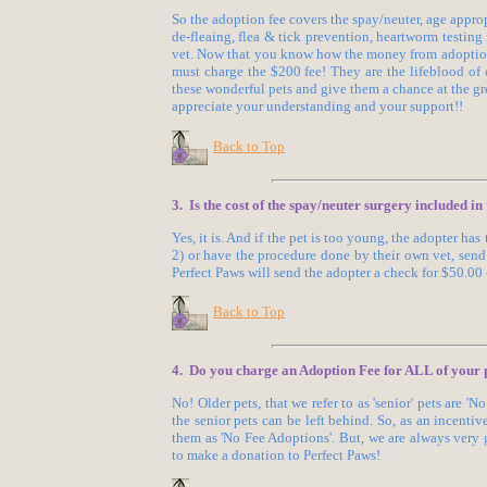
So the adoption fee covers the spay/neuter, age app
de-fleaing, flea & tick prevention, heartworm testin
vet. Now that you know how the money from adoption
must charge the $200 fee! They are the lifeblood of o
these wonderful pets and give them a chance at the gr
appreciate your understanding and your support!!
Back to Top
3. Is the cost of the spay/neuter surgery included i
Yes, it is. And if the pet is too young, the adopter ha
2) or have the procedure done by their own vet, sen
Perfect Paws will send the adopter a check for $50.00
Back to Top
4. Do you charge an Adoption Fee for ALL of your 
No! Older pets, that we refer to as 'senior' pets are '
the senior pets can be left behind. So, as an incenti
them as 'No Fee Adoptions'. But, we are always very
to make a donation to Perfect Paws!