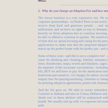
2. Why do you charge an Adoption Fee and how much
The rescue business is a very expensive one. We ar
corporate sponsorships - so Perfect Paws is run sole
receive from kind and generous people ... and ou
millionaire, and we have no right or way to demand,
heavily on those adoption fees to continue rescuing
be able to afford to continue to operate. We ourselve
of time that we spend rescuing and caring for the pets
applications to make sure that the proposed adopter 
match up the perfect home with the perfect pet - and
Some of these costs - and this is
not
a complete list! - 
water for drinking and cleaning; liability insurance
litter; disinfectant, mops; towels and blankets; cages, 
the majority of the necessary vaccinations - includin
bill, BUT we still have to pay for the medication itse
heartworm preventative; vet charges for rabies vaccin
surgery fees for spaying/neutering. Gasoline to transpo
for printing adoption agreements, printer ink, business 
And the list goes on. We take in owner surrenders
Counties in Indiana and also in Celina, Defiance an
'death row' in these shelters will be euthanized wi
health. We usually end up with vet expenses for exa
path.