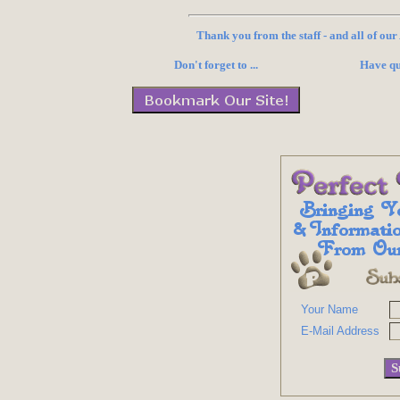
Thank you from the staff - and all of ou
Don't forget to ...
Have qu
Your Name
E-Mail Address