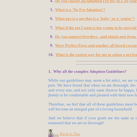
4.
Do you charge an Adoption Fee for ALL of your
5.
What is a 'No Fee Adoption'?
6.
What age is a pet that is a 'baby' or a 'senior'?
7.
What if the pet I want is too young to be spayed
8.
Do you support breeders - and obtain pets from
9.
Were Perfect Paws and another all breed rescue
10.
What is the easiest way for me to adopt a pet f
1. Why all the complex Adoption Guidelines?
While our guidelines may seem a bit strict, we are v
pets. We have found that when we are thorough, the 
and every one, and not only want
them
to be happy, 
family
to be comfortable and pleased with their new 
Therefore, we feel that all of these guidelines must 
will become an integral part of a loving household.
And we believe that if your goals are the same as o
reassured that we are so thorough!
Back to Top