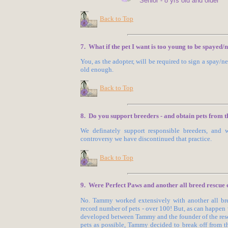
Senior - 8 yrs old and older
Back to Top
7. What if the pet I want is too young to be spayed/
You, as the adopter, will be required to sign a spay/
old enough.
Back to Top
8. Do you support breeders - and obtain pets from 
We definately support responsible breeders, and
controversy we have discontinued that practice.
Back to Top
9. Were Perfect Paws and another all breed rescue 
No. Tammy worked extensively with another all bree
record number of pets - over 100! But, as can happen
developed between Tammy and the founder of the resc
pets as possible, Tammy decided to break off from thi