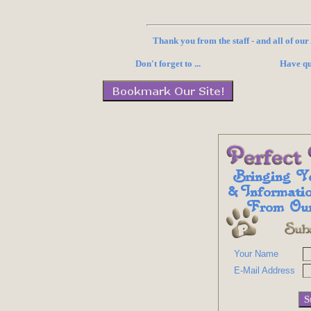
Thank you from the staff - and all of ou
Don't forget to ...
Have qu
Your Name
E-Mail Address