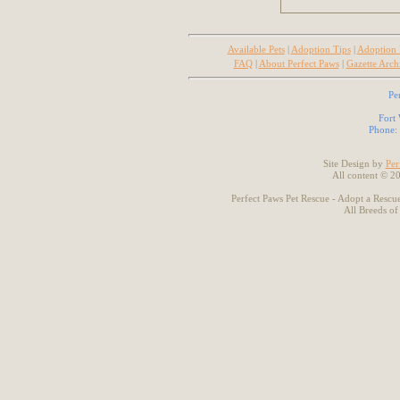
Available Pets
|
Adoption Tips
|
Adoption
FAQ
|
About Perfect Paws
|
Gazette Arch
Pe
Fort
Phone:
Site Design by
Per
All content © 2
Perfect Paws Pet Rescue - Adopt a Rescue
All Breeds of