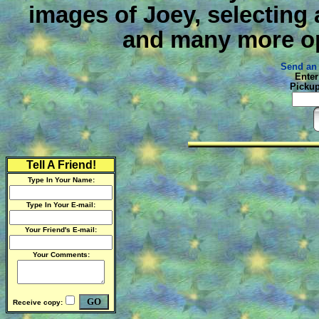
images of Joey, selecting
and many more op
Send an 
Enter
Pickup
Tell A Friend!
Type In Your Name:
Type In Your E-mail:
Your Friend's E-mail:
Your Comments:
Receive copy: