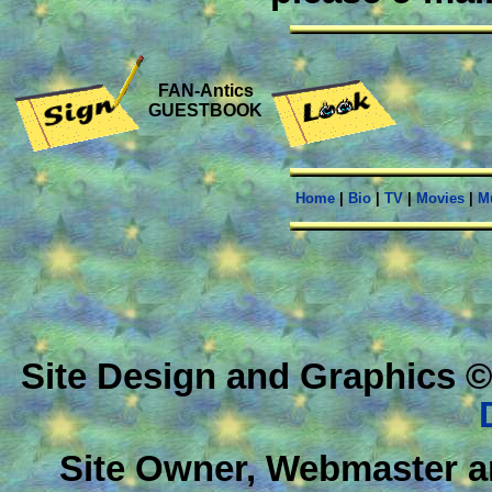
FAN-Antics
GUESTBOOK
Home
|
Bio
|
TV
|
Movies
|
M
Site Design and Graphics ©
Site Owner, Webmaster a