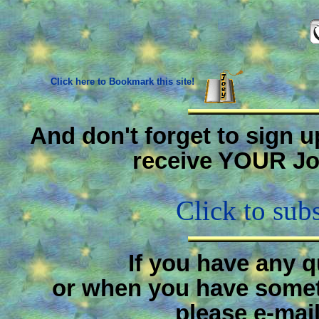
Click here to Bookmark this site!
And don't forget to sign u
receive YOUR Jo
Click to sub
If you have any 
or when you have someth
please e-mai