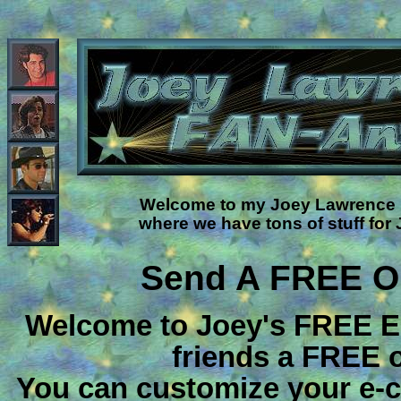
Welcome to my Joey Lawrence F
where we have tons of stuff for
Send A FREE On
Welcome to Joey's FREE E
friends a FREE o
You can customize your e-