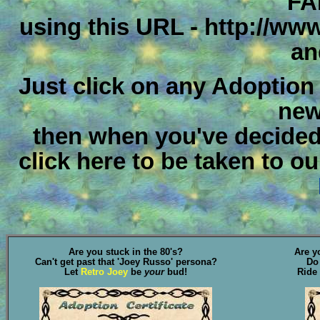
FA
using this URL - http://ww
an
Just click on any Adoption Ce
new
then when you've decided
click here to be taken to o
Are you stuck in the 80's?
Are y
Can't get past that 'Joey Russo' persona?
Do
Let
Retro Joey
be
your
bud!
Ride 