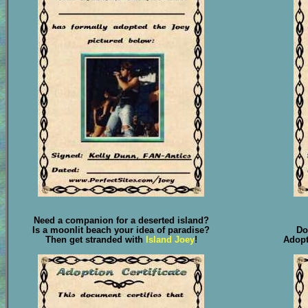
Need a companion for a deserted island?
Is a moonlit beach your idea of paradise?
Do
Then get stranded with
Island Joey
!
Adop