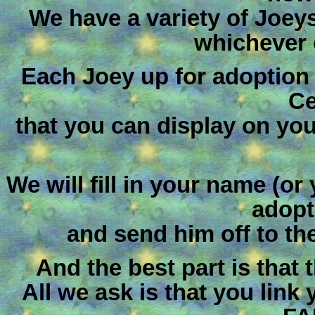
We have a variety of Joey
whichever 
Each Joey up for adoption
Ce
that you can display on you
We will fill in your name (or
adopt
and send him off to th
And the best part is that
All we ask is that you link