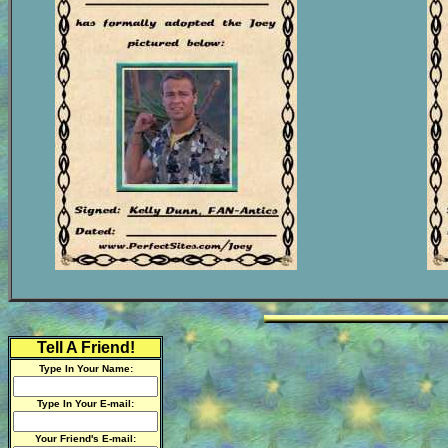
Tell A Friend!
Type In Your Name:
Type In Your E-mail:
Your Friend's E-mail: