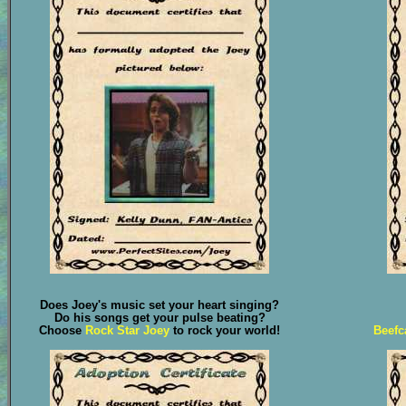
Does Joey's music set your heart singing?
Do his songs get your pulse beating?
Choose
Rock Star Joey
to rock your world!
Beefc