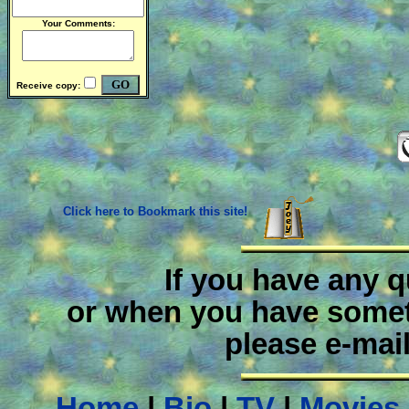
Your Comments:
Receive copy:
Click here to Bookmark this site!
If you have any 
or when you have someth
please e-mai
Home
|
Bio
|
TV
|
Movies