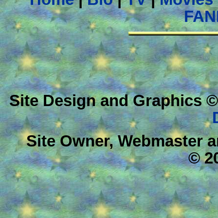
FAN
Site Design and Graphics ©
Site Owner, Webmaster a
© 2