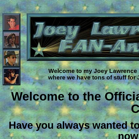
Welcome to my Joey Lawrence F
where we have tons of stuff for
Welcome to the Offic
C
Have you always wanted to
now 