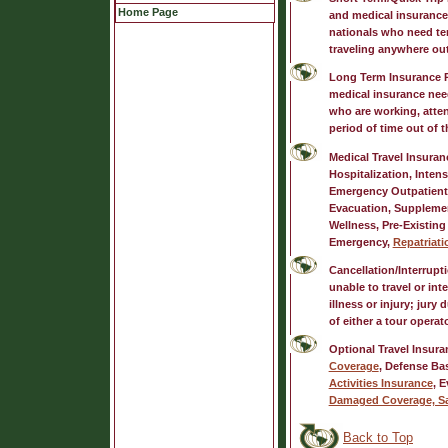
Home Page
and medical insurance
nationals who need tem
traveling anywhere out
Long Term Insurance 
medical insurance need
who are working, atten
period of time out of 
Medical Travel Insuran
Hospitalization, Intens
Emergency Outpatient
Evacuation, Supplemen
Wellness, Pre-Existing
Emergency,
Repatriati
Cancellation/Interrupt
unable to travel or in
illness or injury; jury 
of either a tour operat
Optional Travel Insura
Coverage
, Defense Ba
Activities Insurance
, 
Damaged Coverage, S
Back to Top