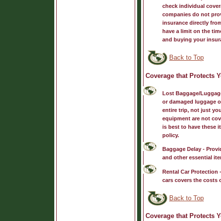
check individual cover
companies do not prov
insurance directly fr
have a limit on the tim
and buying your insur
Back to Top
Coverage that Protects 
Lost Baggage/Luggag
or damaged luggage or 
entire trip, not just 
equipment are not cove
is best to have these
policy.
Baggage Delay
- Provi
and other essential ite
Rental Car Protection
-
cars covers the costs o
Back to Top
Coverage that Protects Y