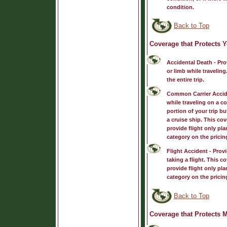
condition.
Back to Top
Coverage that Protects Y
Accidental Death
- Pro
or limb while travelin
the entire trip.
Common Carrier Accid
while traveling on a co
portion of your trip b
a cruise ship. This co
provide flight only pla
category on the pricin
Flight Accident
- Provi
taking a flight. This 
provide flight only pla
category on the pricin
Back to Top
Coverage that Protects 