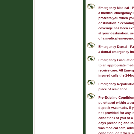
Emergency Medical
- P
a medical emergency i
protects you when you
destination. Secondary
coverage has been exh
at your destination, s
of a medical emergenc
Emergency Dental
- Pa
a dental emergency inc
Emergency Evacuatio
to an appropriate medic
receive care. All Emer
insured calls the 24-ho
Emergency Repatriati
place of residence.
Pre-Existing Conditio
purchased within a cert
deposit was made. If y
not provided for any l
condition) of you or a
days preceding and inc
was medical care, advi
condition, or if there