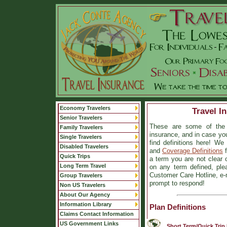
Economy Travelers
Travel I
Senior Travelers
These are some of the 
Family Travelers
insurance, and in case you
Single Travelers
find definitions here! W
Disabled Travelers
and
Coverage Definitions
f
Quick Trips
a term you are not clear on
Long Term Travel
on any term defined, plea
Customer Care Hotline, e-m
Group Travelers
prompt to respond!
Non US Travelers
About Our Agency
Information Library
Plan Definitions
Claims Contact Information
US Government Links
Short Term/Quick Trip