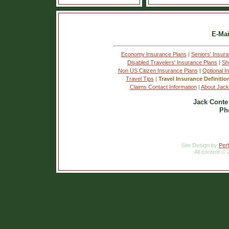
E-Mai
Economy Insurance Plans
|
Seniors' Insur
Disabled Travelers' Insurance Plans
|
Sh
Non US Citizen Insurance Plans
|
Optional I
Travel Tips
|
Travel Insurance Definitio
Claims Contact Information
|
About Jack
Jack Conte
Ph
Site Design by
Per
All content © 