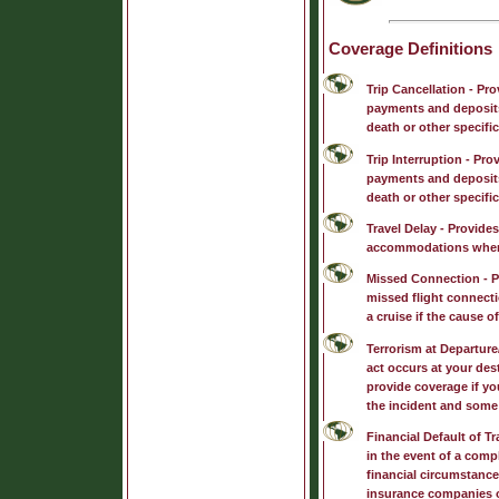
Coverage Definitions
Trip Cancellation
- Pro
payments and deposits i
death or other specifi
Trip Interruption
- Prov
payments and deposits i
death or other specifi
Travel Delay
- Provides
accommodations when a
Missed Connection
- P
missed flight connectio
a cruise if the cause o
Terrorism at Departure
act occurs at your des
provide coverage if yo
the incident and some 
Financial Default of Tr
in the event of a comp
financial circumstances
insurance companies of