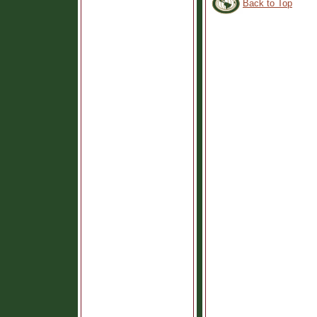
Back to Top