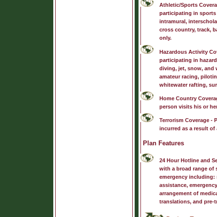
Athletic/Sports Cover
participating in sports
intramural, interschola
cross country, track, b
only.
Hazardous Activity Co
participating in hazar
diving, jet, snow, and
amateur racing, piloti
whitewater rafting, sur
Home Country Covera
person visits his or h
Terrorism Coverage
- P
incurred as a result of 
Plan Features
24 Hour Hotline and S
with a broad range of s
emergency including: m
assistance, emergency
arrangement of medica
translations, and pre-t