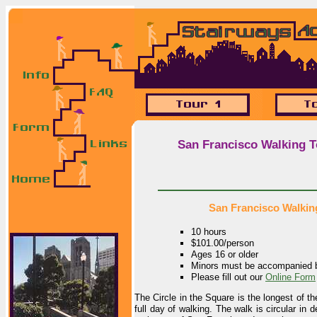
San Francisco Walking T
San Francisco Walking
10 hours
$101.00/person
Ages 16 or older
Minors must be accompanied b
Please fill out our
Online Form
The Circle in the Square is the longest of t
full day of walking. The walk is circular in 