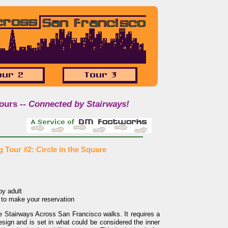
ours --
Connected by Stairways!
 Tour #2: Circle in the Square
y adult
to make your reservation
he Stairways Across San Francisco walks. It requires a
design and is set in what could be considered the inner