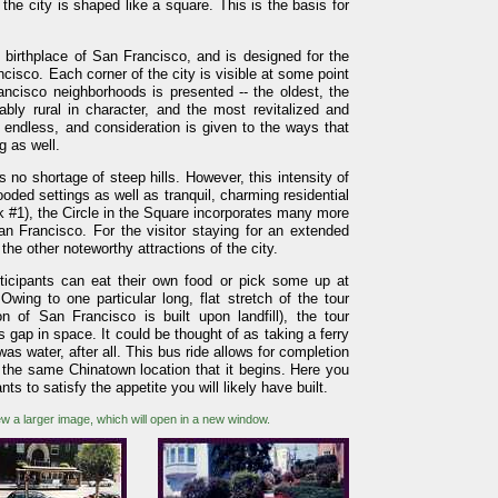
the city is shaped like a square. This is the basis for
birthplace of San Francisco, and is designed for the
cisco. Each corner of the city is visible at some point
ancisco neighborhoods is presented -- the oldest, the
ably rural in character, and the most revitalized and
 endless, and consideration is given to the ways that
g as well.
 no shortage of steep hills. However, this intensity of
oded settings as well as tranquil, charming residential
 #1), the Circle in the Square incorporates many more
an Francisco. For the visitor staying for an extended
the other noteworthy attractions of the city.
ticipants can eat their own food or pick some up at
Owing to one particular long, flat stretch of the tour
n of San Francisco is built upon landfill), the tour
s gap in space. It could be thought of as taking a ferry
as water, after all. This bus ride allows for completion
t the same Chinatown location that it begins. Here you
ts to satisfy the appetite you will likely have built.
ew a larger image, which will open in a new window.