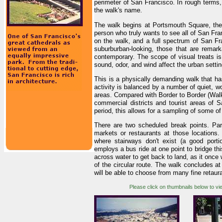
perimeter of San Francisco. In rough terms, 
the walk's name.
The walk begins at Portsmouth Square, the 
person who truly wants to see all of San Fran
on the walk, and a full spectrum of San Fr
suburburban-looking, those that are remark
contemporary. The scope of visual treats is
sound, odor, and wind affect the urban settin
This is a physically demanding walk that has
activity is balanced by a number of quiet, wo
areas. Compared with Border to Border (Walk
commercial districts and tourist areas of S
period, this allows for a sampling of some of 
There are two scheduled break points. Par
markets or restaurants at those locations. 
where stairways don't exist (a good portio
employs a bus ride at one point to bridge thi
across water to get back to land, as it once w
of the circular route. The walk concludes a
will be able to choose from many fine retauran
Please click on thumbnails below to vi