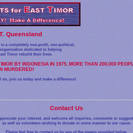
.T. Queensland
is a completely non-profit, non-political,
rganisation dedicated to helping
ast Timor rebuild their lives.
TIMOR BY INDONESIA IN 1975, MORE THAN 200,000 PEOP
N MURDERED!
n, join us today and make a difference!
Contact Us
ppreciate your interest, and welcome all inquiries, comments or suggest
as well as volunteers wishing to donate in some manner to our cause.
Please feel free to contact us by any of the means provided below.