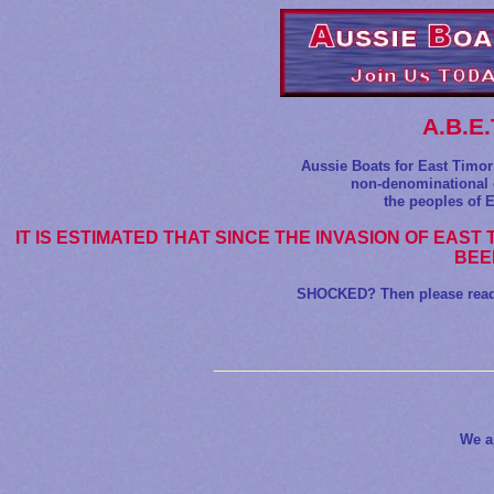
A.B.E
Aussie Boats for East Timor 
non-denominational o
the peoples of E
IT IS ESTIMATED THAT SINCE THE INVASION OF EAST 
BEE
SHOCKED? Then please read o
We a