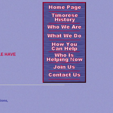
LE HAVE
ions,