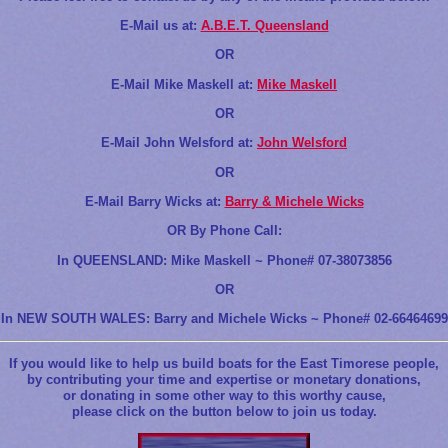
E-Mail us at:
A.B.E.T. Queensland
OR
E-Mail Mike Maskell at:
Mike Maskell
OR
E-Mail John Welsford at:
John Welsford
OR
E-Mail Barry Wicks at:
Barry & Michele Wicks
OR By Phone Call:
In QUEENSLAND: Mike Maskell ~ Phone# 07-38073856
OR
In NEW SOUTH WALES: Barry and Michele Wicks ~ Phone# 02-66464699
If you would like to help us build boats for the East Timorese people,
by contributing your time and expertise or monetary donations,
or donating in some other way to this worthy cause,
please click on the button below to join us today.