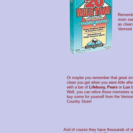
Remember
mom swor
as clean
Vermont 
Or maybe you remember that great sme
clean you got when you were little afte
with a bar of
Lifebuoy, Pears
or
Lux
b
Well, you can relive those memories 
buy some for yourself from the Vermo
Country Store!
And of course they have thousands of oth