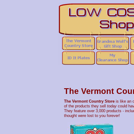
The Vermont Coun
The Vermont Country Store
is like an 
of the products they sell
today
could hav
They feature over 3,000 products - includ
thought were lost to you forever!