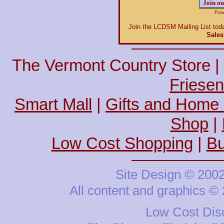
Power
Join the LCDSM Mailing List toda
Sales
The Vermont Country Store |
Friesen
Smart Mall
|
Gifts and Home
Shop
|
Low Cost Shopping
|
Bu
Site Design © 200
All content and graphics 
Low Cost Disc