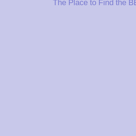
The Place to Find the 