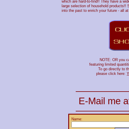
which are hard-to-find!! They have a wide 
large selection of household products!! S
into the past to enrich your future - all a
NOTE: OR you can 
featuring limited quanti
To go directly to 
please click here:
Y
E-Mail me a
Name: