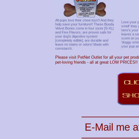
All pups love their chew toys!! And they
Love your p
help save your furniture!! These Booda
smell' they
Velvet Bones come in four sizes [S-XL]
here's your
and Five Flavors, are proven safe for
leaves a sa
your dog's digestive system
scent on you
[completely edible], are durable and
'doggy smel
leave no stains or odors! Made with
your pup any
cornstarch.
Please visit PetNet Outlet for all your pet prod
pet-loving friends - all at great LOW PRICES!!
E-Mail me a