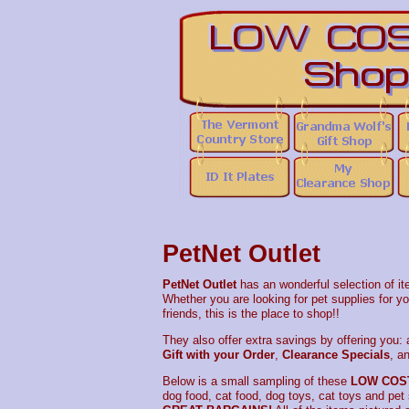
PetNet Outlet
PetNet Outlet
has an wonderful selection of it
Whether you are looking for pet supplies for you
friends, this is the place to shop!!
They also offer extra savings by offering you:
Gift with your Order
,
Clearance Specials
, a
Below is a small sampling of these
LOW COS
dog food, cat food, dog toys, cat toys and pet s