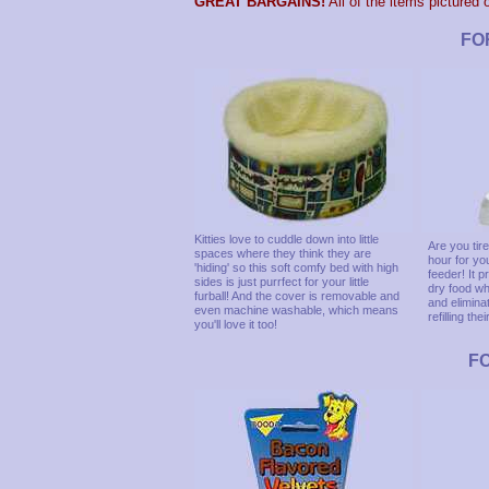
GREAT BARGAINS!
All of the items pictured 
FO
Kitties love to cuddle down into little
Are you tir
spaces where they think they are
hour for you
'hiding' so this soft comfy bed with high
feeder! It 
sides is just purrfect for your little
dry food wh
furball! And the cover is removable and
and elimina
even machine washable, which means
refilling the
you'll love it too!
F