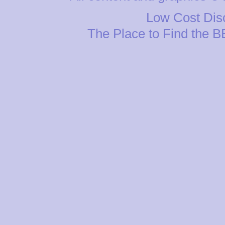
Low Cost Disc
The Place to Find the 