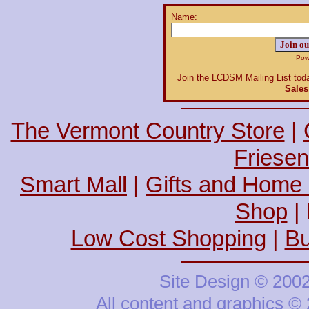
Name:
Power
Join the LCDSM Mailing List toda
Sales
The Vermont Country Store
|
Friesen
Smart Mall
|
Gifts and Home
Shop
| 
Low Cost Shopping
|
Bu
Site Design © 200
All content and graphics 