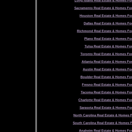
Long Island Real Estate & Homes For
Sacramento Real Estate & Homes For
Houston Real Estate & Homes For
Dallas Real Estate & Homes For
Richmond Real Estate & Homes For
Plano Real Estate & Homes For
Tulsa Real Estate & Homes For
Toronto Real Estate & Homes For
Atlanta Real Estate & Homes For
Austin Real Estate & Homes For
Boulder Real Estate & Homes For
Fresno Real Estate & Homes For
Tacoma Real Estate & Homes For
Charlotte Real Estate & Homes For
Sarasota Real Estate & Homes For
North Carolina Real Estate & Homes F
South Carolina Real Estate & Homes F
Anaheim Real Estate & Homes For