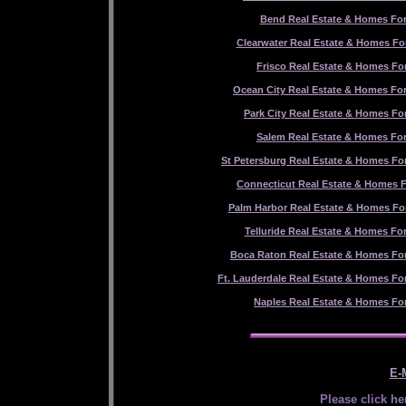
Bend Real Estate & Homes For
Clearwater Real Estate & Homes For
Frisco Real Estate & Homes For
Ocean City Real Estate & Homes For
Park City Real Estate & Homes For
Salem Real Estate & Homes For
St Petersburg Real Estate & Homes For
Connecticut Real Estate & Homes F
Palm Harbor Real Estate & Homes For
Telluride Real Estate & Homes For
Boca Raton Real Estate & Homes For
Ft. Lauderdale Real Estate & Homes For
Naples Real Estate & Homes For
E-M
Please click he