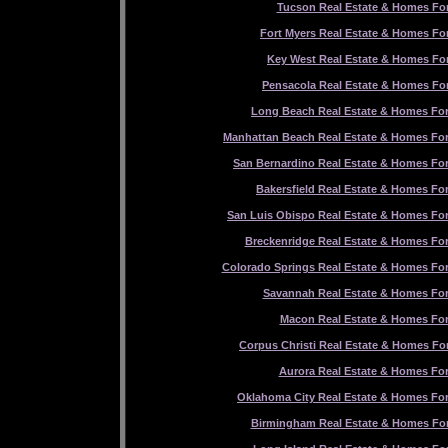
Tucson Real Estate & Homes For
Fort Myers Real Estate & Homes For
Key West Real Estate & Homes For
Pensacola Real Estate & Homes For
Long Beach Real Estate & Homes For
Manhattan Beach Real Estate & Homes For
San Bernardino Real Estate & Homes For
Bakersfield Real Estate & Homes For
San Luis Obispo Real Estate & Homes For
Breckenridge Real Estate & Homes For
Colorado Springs Real Estate & Homes For
Savannah Real Estate & Homes For
Macon Real Estate & Homes For
Corpus Christi Real Estate & Homes For
Aurora Real Estate & Homes For
Oklahoma City Real Estate & Homes For
Birmingham Real Estate & Homes For