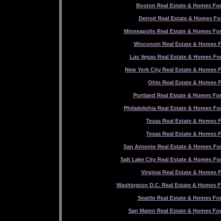
Boston Real Estate & Homes For
Detroit Real Estate & Homes Fo
Minneapolis Real Estate & Homes For
Wisconsin Real Estate & Homes F
Las Vegas Real Estate & Homes For
New York City Real Estate & Homes F
Ohio Real Estate & Homes F
Portland Real Estate & Homes For
Philadelphia Real Estate & Homes For
Texas Real Estate & Homes F
Texas Real Estate & Homes F
San Antonio Real Estate & Homes For
Salt Lake City Real Estate & Homes Fo
Virginia Real Estate & Homes F
Washington D.C. Real Estate & Homes F
Seattle Real Estate & Homes For
San Mateo Real Estate & Homes For