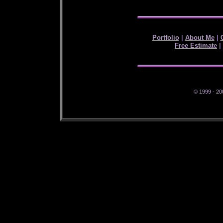
Portfolio
|
About Me
|
Free Estimate
|
© 1999 - 20