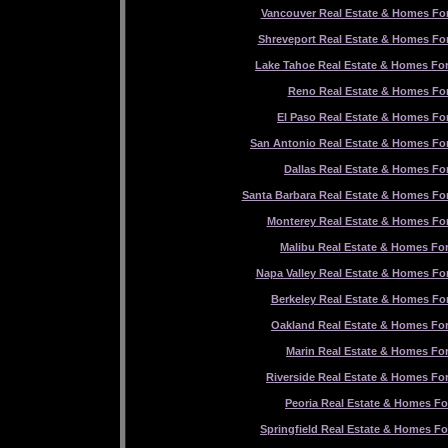
Vancouver Real Estate & Homes For
Shreveport Real Estate & Homes For
Lake Tahoe Real Estate & Homes For
Reno Real Estate & Homes For
El Paso Real Estate & Homes For
San Antonio Real Estate & Homes For
Dallas Real Estate & Homes For
Santa Barbara Real Estate & Homes For
Monterey Real Estate & Homes For
Malibu Real Estate & Homes For
Napa Valley Real Estate & Homes For
Berkeley Real Estate & Homes For
Oakland Real Estate & Homes For
Marin Real Estate & Homes For
Riverside Real Estate & Homes For
Peoria Real Estate & Homes Fo
Springfield Real Estate & Homes Fo