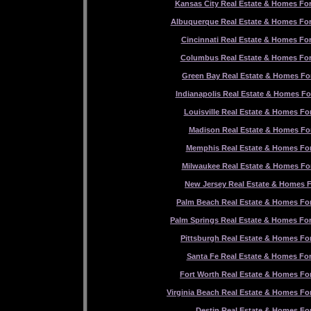
Kansas City Real Estate & Homes For
Albuquerque Real Estate & Homes For
Cincinnati Real Estate & Homes For
Columbus Real Estate & Homes For
Green Bay Real Estate & Homes For
Indianapolis Real Estate & Homes Fo
Louisville Real Estate & Homes For
Madison Real Estate & Homes For
Memphis Real Estate & Homes For
Milwaukee Real Estate & Homes For
New Jersey Real Estate & Homes F
Palm Beach Real Estate & Homes For
Palm Springs Real Estate & Homes For
Pittsburgh Real Estate & Homes For
Santa Fe Real Estate & Homes For
Fort Worth Real Estate & Homes For
Virginia Beach Real Estate & Homes For
Destin Real Estate & Homes For