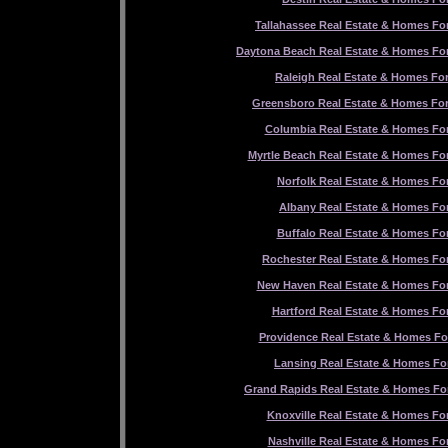
Tallahassee Real Estate & Homes For
Daytona Beach Real Estate & Homes For
Raleigh Real Estate & Homes For
Greensboro Real Estate & Homes For
Columbia Real Estate & Homes For
Myrtle Beach Real Estate & Homes For
Norfolk Real Estate & Homes For
Albany Real Estate & Homes For
Buffalo Real Estate & Homes For
Rochester Real Estate & Homes For
New Haven Real Estate & Homes For
Hartford Real Estate & Homes For
Providence Real Estate & Homes Fo
Lansing Real Estate & Homes For
Grand Rapids Real Estate & Homes For
Knoxville Real Estate & Homes For
Nashville Real Estate & Homes For