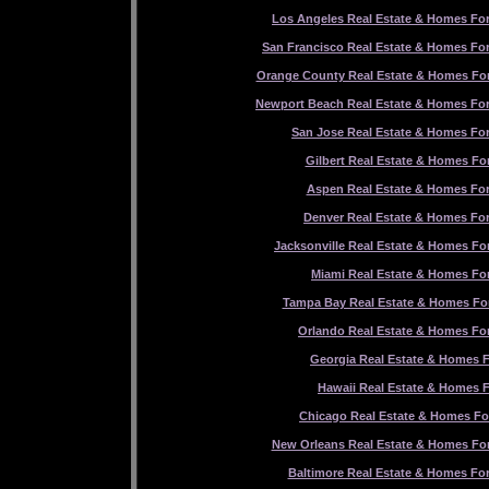
Los Angeles Real Estate & Homes For
San Francisco Real Estate & Homes For
Orange County Real Estate & Homes For
Newport Beach Real Estate & Homes For
San Jose Real Estate & Homes For
Gilbert Real Estate & Homes For
Aspen Real Estate & Homes For
Denver Real Estate & Homes For
Jacksonville Real Estate & Homes For
Miami Real Estate & Homes For
Tampa Bay Real Estate & Homes For
Orlando Real Estate & Homes For
Georgia Real Estate & Homes F
Hawaii Real Estate & Homes F
Chicago Real Estate & Homes Fo
New Orleans Real Estate & Homes For
Baltimore Real Estate & Homes For