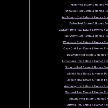
Maui Real Estate & Homes Fo
Honolulu Real Estate & Homes Fo
Anchorage Real Estate & Homes For
Boise Real Estate & Homes Fo
Jackson Hole Real Estate & Homes For
Sun Valley Real Estate & Homes Fo
Worcester Real Estate & Homes For
Cape Cod Real Estate & Homes For
Delaware Real Estate & Homes F
Little Rock Real Estate & Homes For
St Louis Real Estate & Homes For
Wichita Real Estate & Homes For
Lincoln Real Estate & Homes For
Winnipeg Real Estate & Homes For
Montreal Real Estate & Homes For
Ontario Real Estate & Homes F
Ottawa Real Estate & Homes For