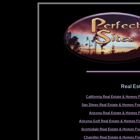
Real Es
California Real Estate & Homes F
San Diego Real Estate & Homes For
Arizona Real Estate & Homes F
Arizona Golf Real Estate & Homes Fo
Scottsdale Real Estate & Homes For
Chandler Real Estate & Homes For