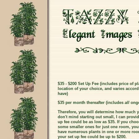
$35 - $200 Set Up Fee (includes price of pl
location of your choice, and varies accord
have)
$35 per month thereafter (includes
all
ongo
Therefore, you will determine how much you
don't mind starting out small, I can prov
up fee could be as low as $35. If you choo
some smaller ones for just one room, your 
have numerous plants in one or more room
your set up fee could be up to $200.