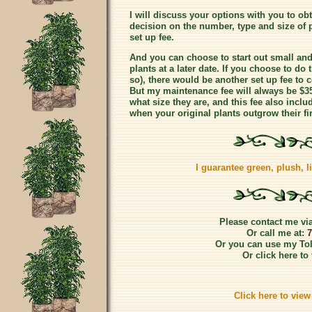
I will discuss your options with you to obta
decision on the number, type and size of 
set up fee.
And you can choose to start out small and
plants at a later date. If you choose to d
so), there would be another set up fee to c
But my maintenance fee will always be $3
what size they are, and this fee also includ
when your original plants outgrow their fir
I guarantee green, plush, liv
Please contact me via
Or call me at:
7
Or you can use my Tol
Or click here to 
Click here to vie