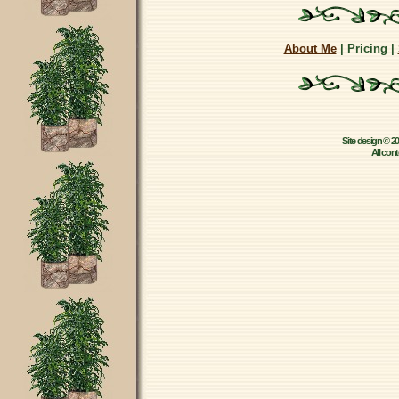
About Me
| Pricing |
Site design © 2
All con