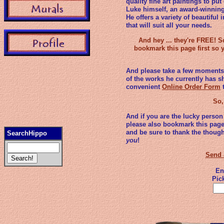
quality fine art paintings to p
Luke himself, an award-winning 
He offers a variety of beautiful
that will suit all your needs.
And hey ... they're FREE! 
bookmark this page first so
And please take a few moments 
of the works he currently has s
convenient
Online Order Form
t
So,
And if you are the lucky person
please also bookmark this page
and be sure to thank the thoug
SearchHippo
you
!
Send 
En
Pic