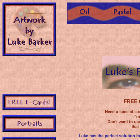
FREE O
Need a special e-
Tir
Don't want to us
that
Luke has the perfect solution fo