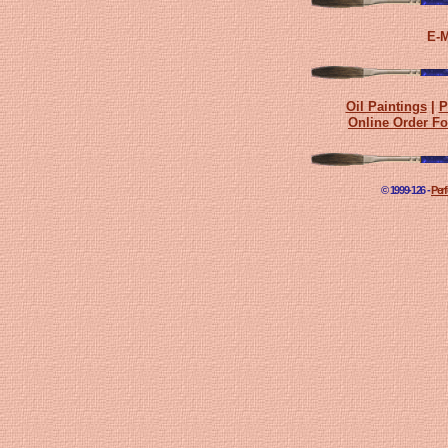
E-M
Oil Paintings
|
P
Online Order F
© 1999-
126 -
Perf