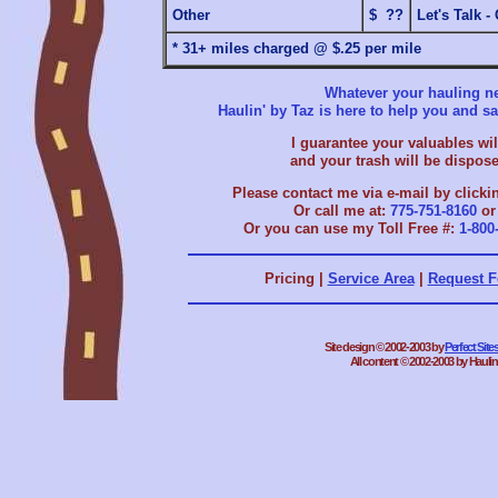
Other
$ ??
Let's Talk -
* 31+ miles charged @ $.25 per mile
Whatever your hauling ne
Haulin' by Taz is here to help you and 
I guarantee your valuables will
and your trash will be dispose
Please contact me via e-mail by clicki
Or call me at:
775-751-8160
o
Or you can use my Toll Free #:
1-800
Pricing |
Service Area
|
Request 
Site design © 2002-2003 by
Perfect Sit
All content © 2002-2003 by Haulin