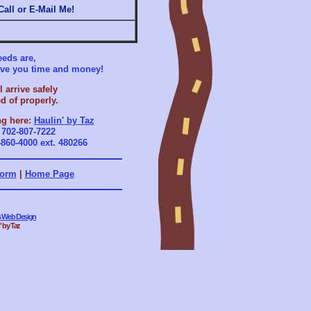
 Call or E-Mail Me!
eds are,
save you time and money!
 arrive safely
d of properly.
ng here:
Haulin' by Taz
r
702-807-7222
-860-4000 ext. 480266
Form
|
Home Page
es Web Design
' by Taz