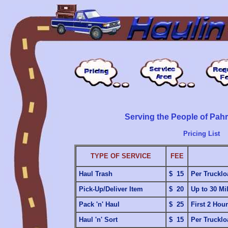
Serving the People of Pa
Pricing List
TYPE OF SERVICE
FEE
Haul Trash
$ 15
Per Trucklo
Pick-Up/Deliver Item
$ 20
Up to 30 Mi
Pack 'n' Haul
$ 25
First 2 Hou
Haul 'n' Sort
$ 15
Per Trucklo