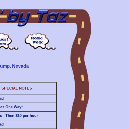
hrump, Nevada
SPECIAL NOTES
ad
les One Way*
rs - Then $10 per hour
ad