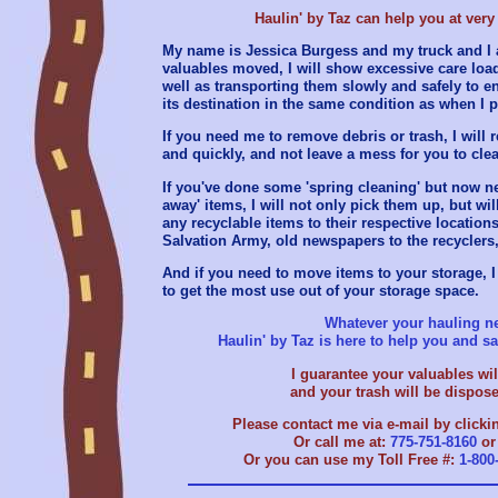
Haulin' by Taz can help you at very 
My name is Jessica Burgess and my truck and I a
valuables moved, I will show excessive care lo
well as transporting them slowly and safely to en
its destination in the same condition as when I p
If you need me to remove debris or trash, I will
and quickly, and not leave a mess for you to cle
If you've done some 'spring cleaning' but now n
away' items, I will not only pick them up, but wil
any recyclable items to their respective locations 
Salvation Army, old newspapers to the recyclers,
And if you need to move items to your storage, I
to get the most use out of your storage space.
Whatever your hauling ne
Haulin' by Taz is here to help you and 
I guarantee your valuables will
and your trash will be dispose
Please contact me via e-mail by clicki
Or call me at:
775-751-8160
o
Or you can use my Toll Free #:
1-800