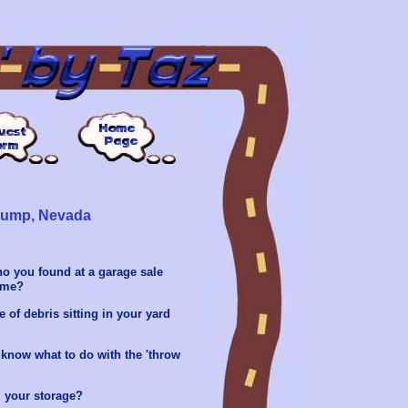
hrump, Nevada
no you found at a garage sale
home?
 of debris sitting in your yard
know what to do with the 'throw
 your storage?