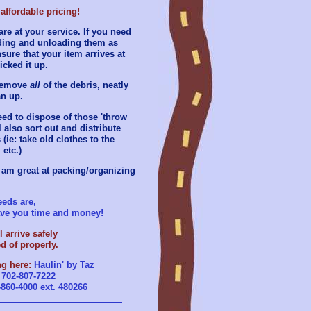
affordable pricing!
re at your service. If you need
ading and unloading them as
sure that your item arrives at
icked it up.
 remove
all
of the debris, neatly
an up.
eed to dispose of those 'throw
l also sort out and distribute
(ie: take old clothes to the
 etc.)
 am great at packing/organizing
eds are,
save you time and money!
 arrive safely
d of properly.
ng here:
Haulin' by Taz
r
702-807-7222
-860-4000 ext. 480266