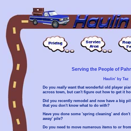
Serving the People of Pa
Haulin' by Taz
Do you
really
want that wonderful old player pia
across town, but can't figure out how to get it 
Did you recently remodel and now have a big pile
that you don't know what to do with?
Have you done some 'spring cleaning' and don't 
away' pile?
Do you need to move numerous items to or from