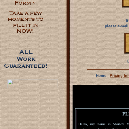
I
please e-mail
Home |
Pricing Inf
This site created, upda
an
All HTML
All graphics on this site
PL
created or modified 
Hello, my name is Shirley Ma