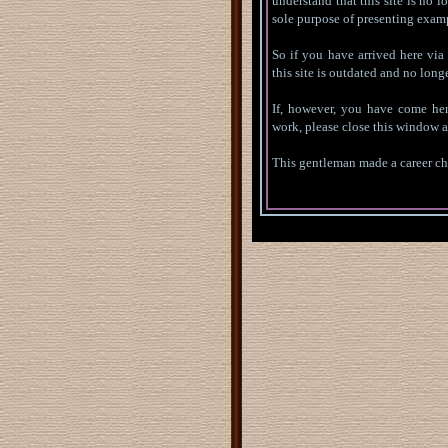
understand that this site is no lo
sole purpose of presenting exam
So if you have arrived here via 
this site is outdated and no longe
If, however, you have come her
work, please close this window a
This gentleman made a career cha