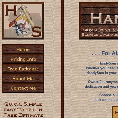
. . . For 
HandySam is 
Whether you need a
HandySam is
your
Owner/Journeyman 
dedication and years
Choose a lin
click on the bu