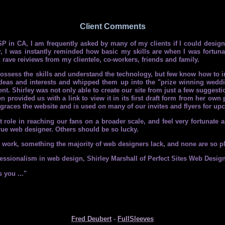
Client Comments
P in CA, I am frequently asked by many of my clients if I could design
, I was instantly reminded how basic my skills are when I was fortun
n rave reiviews from my clientele, co-workers, friends and family.
sess the skills and understand the technology, but few know how to inte
eas and interests and whipped them up into the "prize winning wedding
t. Shirley was not only able to create our site from just a few suggestio
en provided us with a link to view it in its first draft form from her ow
t graces the website and is used on many of our invites and flyers for u
ole in reaching our fans on a broader scale, and feel very fortunate an
 true web designer. Others should be so lucky.
er work, something the majority of web designers lack, and none are so p
ssionalism in web design, Shirley Marshall of Perfect Sites Web Design i
 you ..."
Fred Deubert
-
FullSleeves