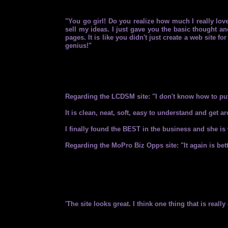
"You go girl! Do you realize how much I really lov
sell my ideas. I just gave you the basic thought and
pages. It is like you didn't just create a web site 
genius!"
Regarding the LCDSM site: "I don't know how to put
It is clean, neat, soft, easy to understand and g
I finally found the BEST in the business and she is 
Regarding the MoPro Biz Opps site: "It again is bette
'The site looks great. I think one thing that is real