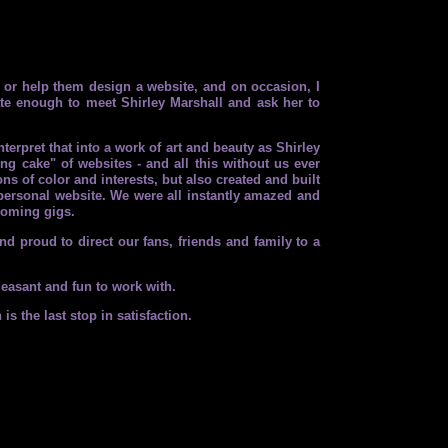
 or help them design a website, and on occasion, I
ate enough to meet Shirley Marshall and ask her to
rpret that into a work of art and beauty as Shirley
 cake" of websites - and all this without us ever
ns of color and interests, but also created and built
n personal website. We were all instantly amazed and
pcoming gigs.
d proud to direct our fans, friends and family to a
leasant and fun to work with.
s the last stop in satisfaction.