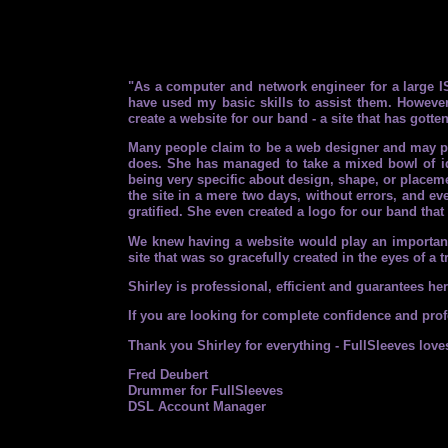
"As a computer and network engineer for a large IS
have used my basic skills to assist them. However
create a website for our band - a site that has gotte
Many people claim to be a web designer and may pos
does. She has managed to take a mixed bowl of id
being very specific about design, shape, or placemen
the site in a mere two days, without errors, and ev
gratified. She even created a logo for our band tha
We knew having a website would play an important r
site that was so gracefully created in the eyes of a
Shirley is professional, efficient and guarantees h
If you are looking for complete confidence and profe
Thank you Shirley for everything - FullSleeves loves
Fred Deubert
Drummer for FullSleeves
DSL Account Manager