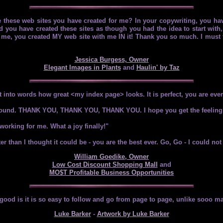
e these web sites you have created for me? In your copywriting, you ha
 you have created these sites as though you had the idea to start with, 
for me, you created MY web site with me IN it! Thank you so much. I must 
Jessica Burgess, Owner
Elegant Images in Plants
and
Haulin' by Taz
 into words how great <my index page> looks. It is perfect, you are ev
et around. THANK YOU, THANK YOU, THANK YOU. I hope you get the feeling
working for me. What a joy finally!"
r than I thought it could be - you are the best ever. Go, Go - I could not
William Goedike, Owner
Low Cost Discount Shopping Mall
and
MO$T Profitable Business Opportunities
ly good is it is so easy to follow and go from page to page, unlike sooo ma
Luke Barker
-
Artwork by Luke Barker