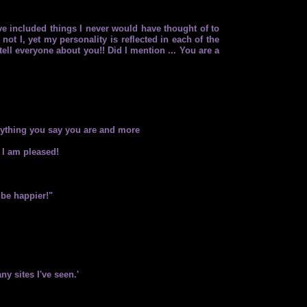
ve included things I never would have thought of to
not I, yet my personality is reflected in each of the
tell everyone about you!! Did I mention ... You are a
erything you say you are and more
 I am pleased!
 be happier!"
ny sites I've seen.'