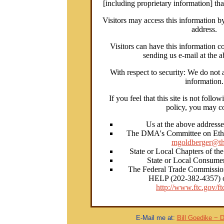
[including proprietary information] th
Visitors may access this information b
address.
Visitors can have this information co
sending us e-mail at the 
With respect to security: We do not a
information.
If you feel that this site is not follo
policy, you may co
Us at the above address
The DMA's Committee on Ethic
mgoldberger@th
State or Local Chapters of th
State or Local Consumer
The Federal Trade Commissio
HELP (202-382-4357) or
http://www.ftc.gov/ft
E-Mail me at:
Bill Goedike ~ 