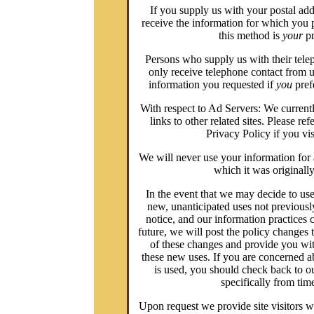
If you supply us with your postal add
receive the information for which you 
this method is
your
pr
Persons who supply us with their tele
only receive telephone contact from u
information you requested if
you
prefe
With respect to Ad Servers: We currentl
links to other related sites. Please ref
Privacy Policy if you visi
We will never use your information for 
which it was originally
In the event that we may decide to us
new, unanticipated uses not previousl
notice, and our information practices 
future, we will post the policy changes 
of these changes and provide you with
these new uses. If you are concerned 
is used, you should check back to o
specifically from time
Upon request we provide site visitors wi