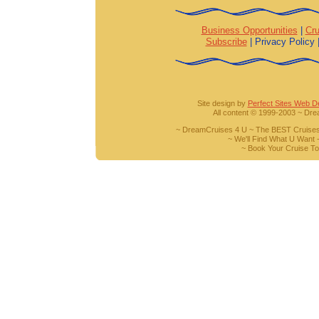
Business Opportunities
|
Cru
Subscribe
| Privacy Policy 
Site design by
Perfect Sites Web D
All content © 1999-2003 ~ Dr
~ DreamCruises 4 U ~ The BEST Cruises
~ We'll Find What U Want -
~ Book Your Cruise To