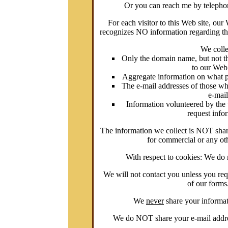
Or you can reach me by telepho
For each visitor to this Web site, ou
recognizes NO information regarding th
We colle
Only the domain name, but not the
to our Web
Aggregate information on what pag
The e-mail addresses of those w
e-mail
Information volunteered by the 
request info
The information we collect is NOT shar
for commercial or any ot
With respect to cookies: We do 
We will not contact you unless you requ
of our forms
We
never
share your informa
We do NOT share your e-mail addres