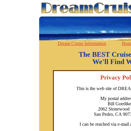
Dream Cruise Information
Busi
The BEST Cruise
We'll Find W
Privacy Pol
This is the web site of D
My postal addres
Bill Goedik
2062 Stonewood 
San Pedro, CA 907
I can be reached via e-mail 