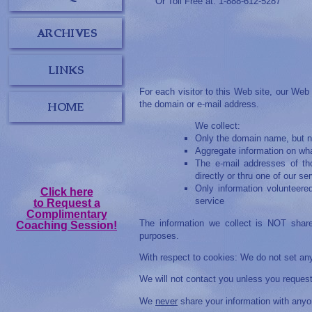
Or Toll Free at: 1-888-612-5287
For each visitor to this Web site, our Web
the domain or e-mail address.
We collect:
Only the domain name, but no
Aggregate information on wha
The e-mail addresses of th
directly or thru one of our se
Only information volunteere
Click here
service
to Request a
Complimentary
The information we collect is NOT share
Coaching Session!
purposes.
With respect to cookies: We do not set an
We will not contact you unless you request 
We
never
share your information with anyo