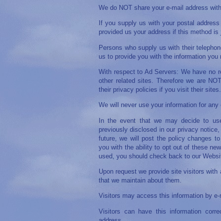
We do NOT share your e-mail address with 
If you supply us with your postal address 
provided us your address if this method is
Persons who supply us with their telephon
us to provide you with the information you
With respect to Ad Servers: We have no rel
other related sites. Therefore we are NOT 
their privacy policies if you visit their sites.
We will never use your information for any 
In the event that we may decide to use
previously disclosed in our privacy notice
future, we will post the policy changes t
you with the ability to opt out of these n
used, you should check back to our Website
Upon request we provide site visitors with a
that we maintain about them.
Visitors may access this information by e-
Visitors can have this information corr
address.