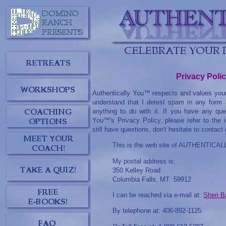
Privacy Poli
Authentically You™ respects and values your
understand that I detest spam in any form 
anything to do with it. If you have any que
You™'s Privacy Policy, please refer to the 
still have questions, don't hesitate to contact
This is the web site of AUTHENTIC
My postal address is:
350 Kelley Road
Columbia Falls, MT 59912
I can be reached via e-mail at:
Sheri B
By telephone at: 406-892-1125