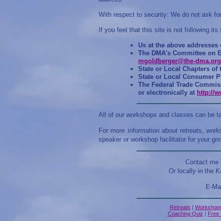
With respect to security: We do not ask for
If you feel that this site is not following i
Us at the above addresses
The DMA's Committee on Et
mgoldberger@the-dma.org
State or Local Chapters of
State or Local Consumer Pr
The Federal Trade Commiss
or electronically at
http://
All of our workshops and classes can be t
For more information about retreats, work
speaker or workshop facilitator for your gro
Contact me T
Or locally in the K
E-Ma
Retreats
|
Workshop
Coaching Quiz
|
Free