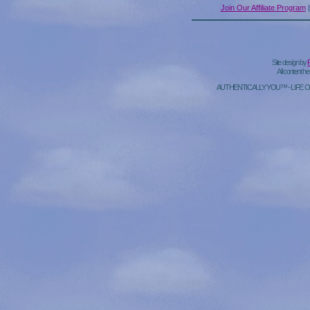
Join Our Affiliate Program
Site design by
All content h
AUTHENTICALLY YOU™ - LIFE 